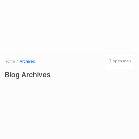
open map
Home
Archives
Blog Archives