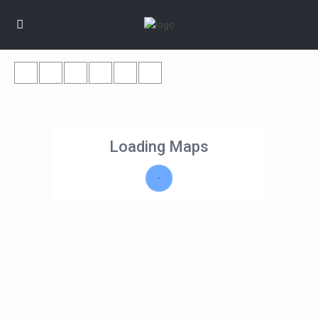
Loading Maps