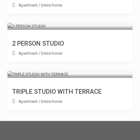
Apartment
/
Entire home
2 PERSON STUDIO
Apartment
/
Entire home
TRIPLE STUDIO WITH TERRACE
Apartment
/
Entire home