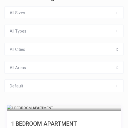
All Sizes
All Types
All Cities
All Areas
Default
1 BEDROOM APARTMENT