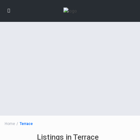
Home
Terrace
Listings in Terrace