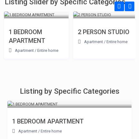
Listing Slider by Specific Categories
1 BEDROOM
2 PERSON STUDIO
APARTMENT
Apartment
/
Entire home
Apartment
/
Entire home
Listing by Specific Categories
1 BEDROOM APARTMENT
Apartment
/
Entire home