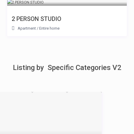
2 PERSON STUDIO
Apartment
/
Entire home
Listing by Specific Categories V2