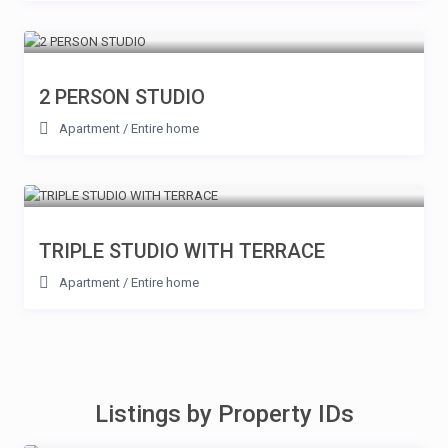
2 PERSON STUDIO
Apartment
/
Entire home
TRIPLE STUDIO WITH TERRACE
Apartment
/
Entire home
Listings by Property IDs