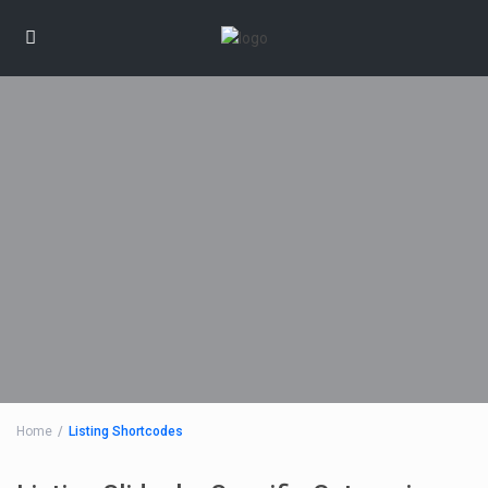
Home
Listing Shortcodes