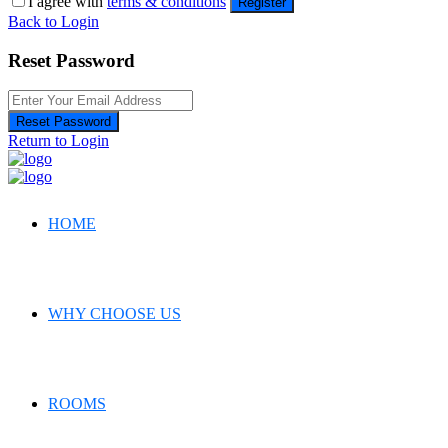
I agree with
terms & conditions
Register
Back to Login
Reset Password
Reset Password
Return to Login
HOME
WHY CHOOSE US
ROOMS