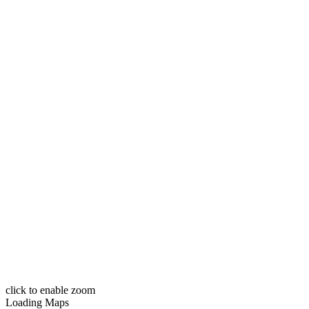
click to enable zoom
Loading Maps