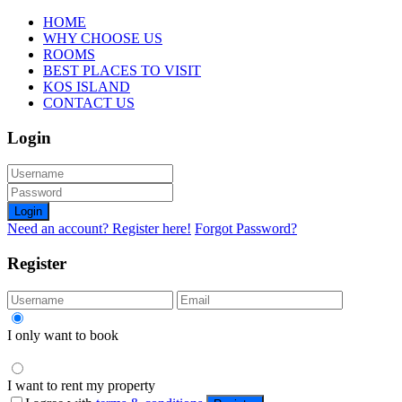
HOME
WHY CHOOSE US
ROOMS
BEST PLACES TO VISIT
KOS ISLAND
CONTACT US
Login
Login
Need an account? Register here!
Forgot Password?
Register
I only want to book
I want to rent my property