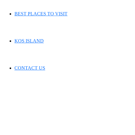
BEST PLACES TO VISIT
KOS ISLAND
CONTACT US