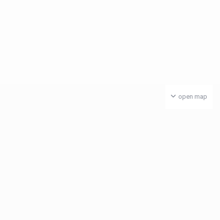
open map