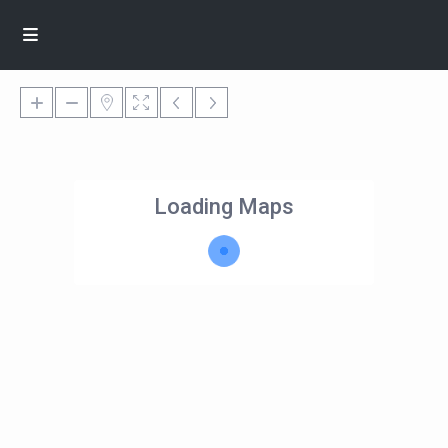
Loading Maps