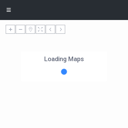
Loading Maps