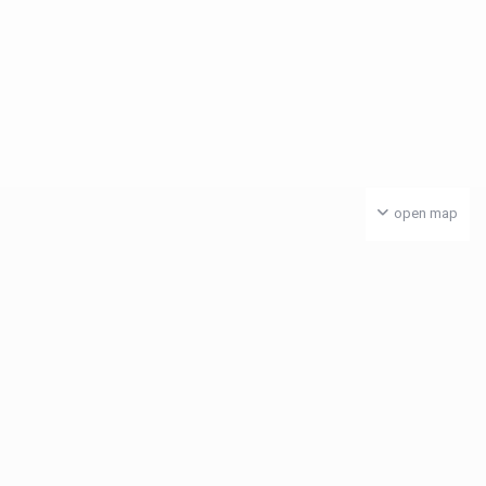
open map