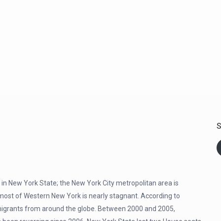
S
 in New York State; the New York City metropolitan area is
most of Western New York is nearly stagnant. According to
of migrants from around the globe. Between 2000 and 2005,