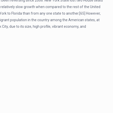
as been reversing since 2006. New York State lost two House seats
relatively slow growth when compared to the rest of the United
rk to Florida than from any one state to another.[65] However,
igrant population in the country among the American states, at
City, due to its size, high profile, vibrant economy, and