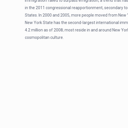
immigration failed to surpass emigration, a trend that h
in the 2011 congressional reapportionment, secondary to 
States. In 2000 and 2005, more people moved from New Yo
New York State has the second-largest international imm
4.2 million as of 2008; most reside in and around New York 
cosmopolitan culture.