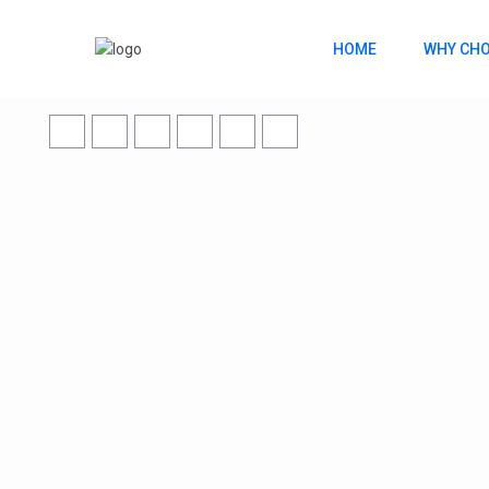
HOME
WHY CHO