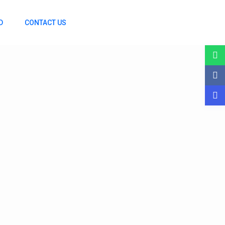
D
CONTACT US