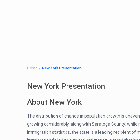
Home
New York Presentation
New York Presentation
About New York
The distribution of change in population growth is uneven
growing considerably, along with Saratoga County; while 
immigration statistics, the state is a leading recipient 