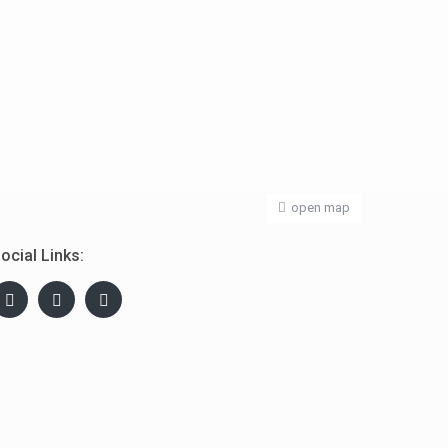
open map
ocial Links: