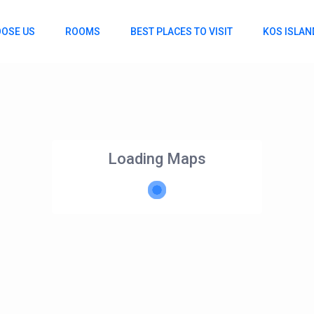
OSE US
ROOMS
BEST PLACES TO VISIT
KOS ISLAN
Loading Maps