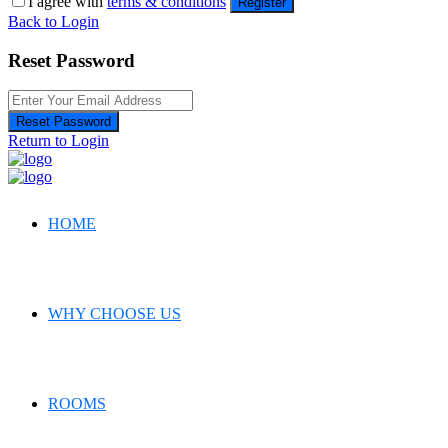
I agree with
terms & conditions
Register
Back to Login
Reset Password
Reset Password
Return to Login
HOME
WHY CHOOSE US
ROOMS