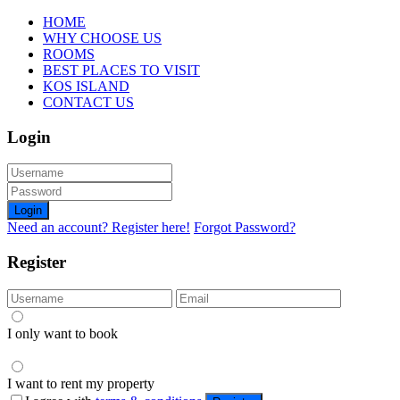
HOME
WHY CHOOSE US
ROOMS
BEST PLACES TO VISIT
KOS ISLAND
CONTACT US
Login
Login
Need an account? Register here!
Forgot Password?
Register
I only want to book
I want to rent my property