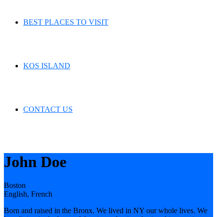
BEST PLACES TO VISIT
KOS ISLAND
CONTACT US
John Doe
Boston
English, French
Born and raised in the Bronx. We lived in NY our whole lives. We