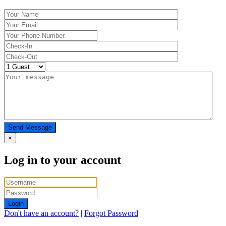
Send Message
×
Log in to your account
Login
Don't have an account?
|
Forgot Password