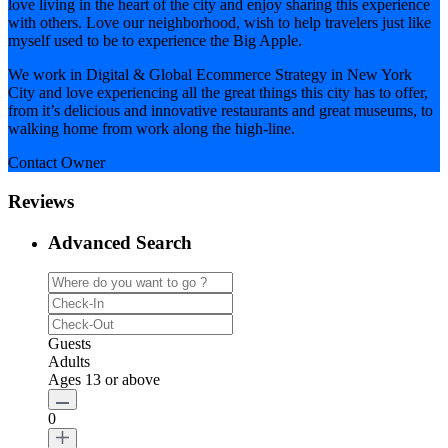
love living in the heart of the city and enjoy sharing this experience
with others. Love our neighborhood, wish to help travelers just like
myself used to be to experience the Big Apple.
We work in Digital & Global Ecommerce Strategy in New York
City and love experiencing all the great things this city has to offer,
from it’s delicious and innovative restaurants and great museums, to
walking home from work along the high-line.
Contact Owner
Reviews
Advanced Search
Guests
Adults
Ages 13 or above
0