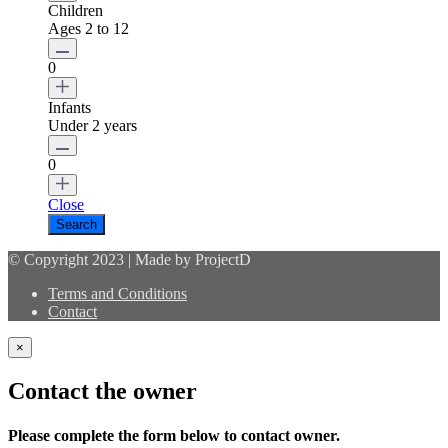
Children
Ages 2 to 12
0
Infants
Under 2 years
0
Close
© Copyright 2023 | Made by ProjectD
Terms and Conditions
Contact
×
Contact the owner
Please complete the form below to contact owner.