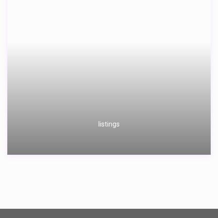
listings