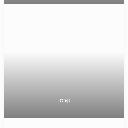
listings