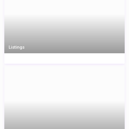
Listings