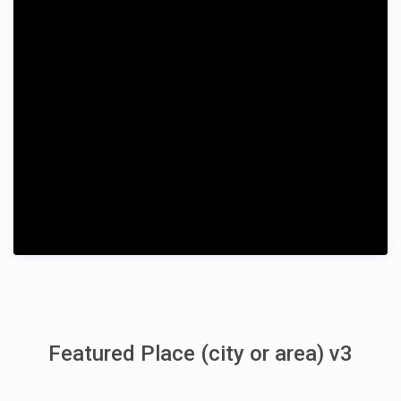
Featured Place (city or area) v3