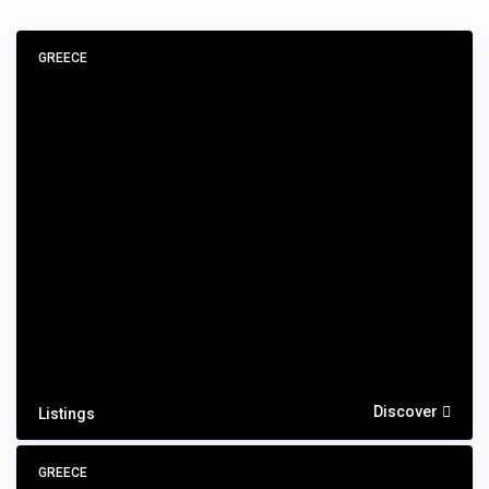
GREECE
Discover
Listings
GREECE