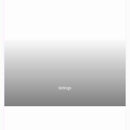
listings