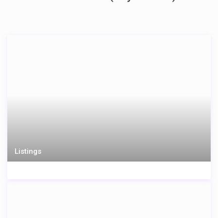
Listings