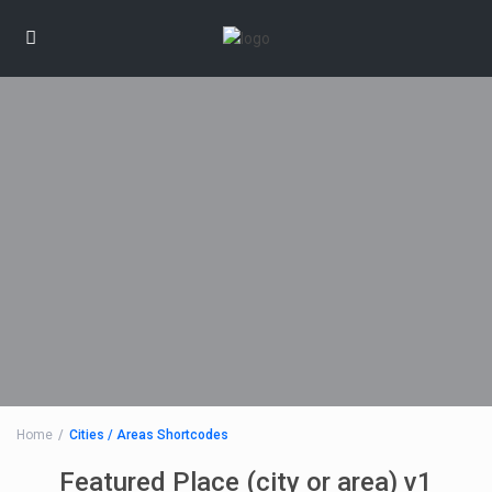
Home
Cities / Areas Shortcodes
Featured Place (city or area) v1