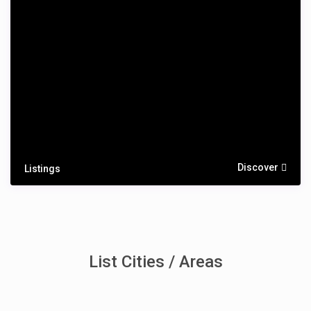
Discover
Listings
List Cities / Areas