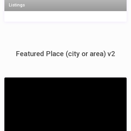
Listings
Featured Place (city or area) v2