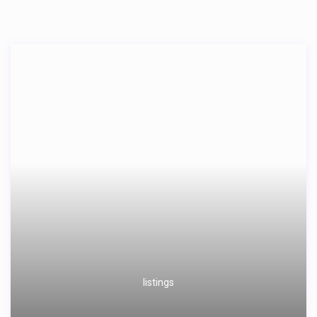
listings