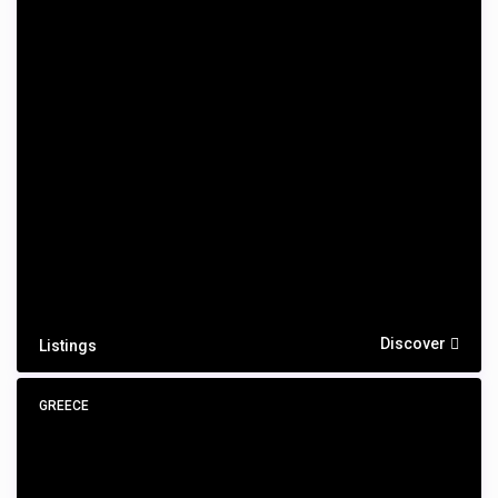
Discover
Listings
GREECE