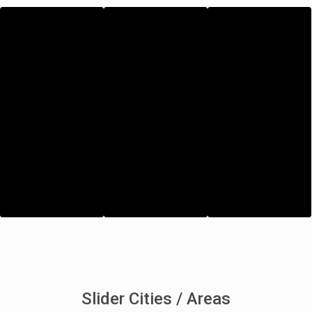
Slider Cities / Areas